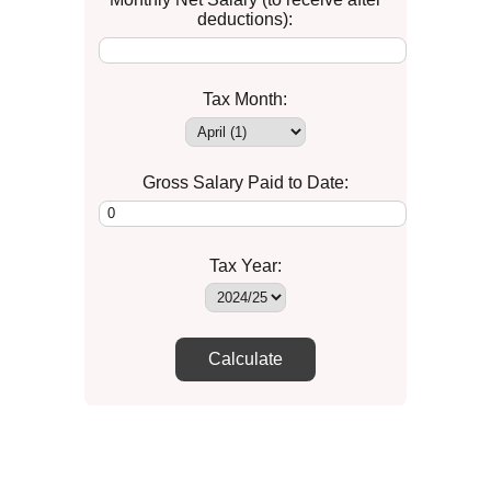
deductions):
Tax Month:
Gross Salary Paid to Date:
Tax Year:
Calculate