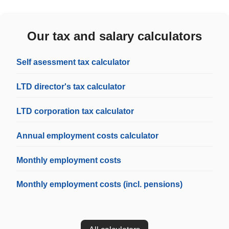
Our tax and salary calculators
Self asessment tax calculator
LTD director's tax calculator
LTD corporation tax calculator
Annual employment costs calculator
Monthly employment costs
Monthly employment costs (incl. pensions)