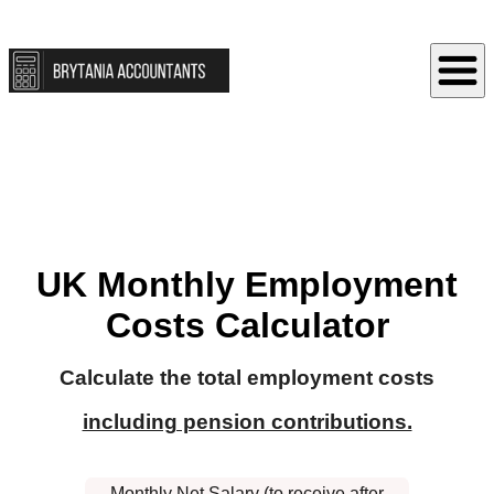
UK Monthly Employment
Costs Calculator
Calculate the total employment costs
including pension contributions.
Monthly Net Salary (to receive after