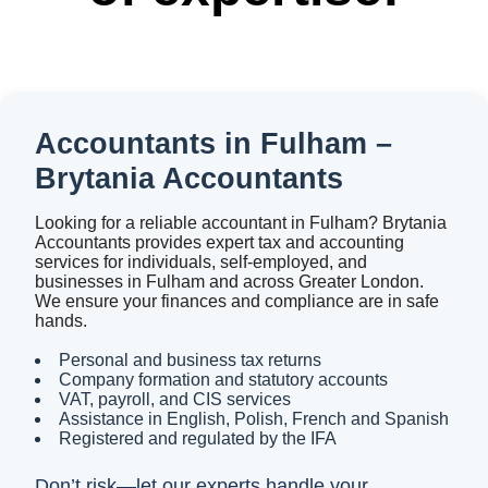
Accountants in Fulham –
Brytania Accountants
Looking for a reliable accountant in Fulham? Brytania
Accountants provides expert tax and accounting
services for individuals, self-employed, and
businesses in Fulham and across Greater London.
We ensure your finances and compliance are in safe
hands.
Personal and business tax returns
Company formation and statutory accounts
VAT, payroll, and CIS services
Assistance in English, Polish, French and Spanish
Registered and regulated by the IFA
Don’t risk—let our experts handle your