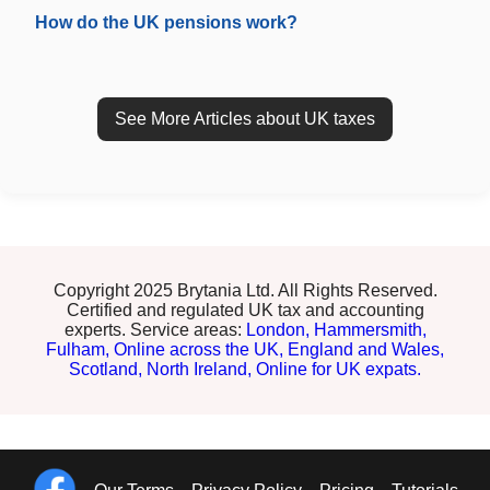
How do the UK pensions work?
See More Articles about UK taxes
Copyright 2025 Brytania Ltd. All Rights Reserved.
Certified and regulated UK tax and accounting
experts. Service areas:
London,
Hammersmith,
Fulham,
Online across the UK,
England and Wales,
Scotland,
North Ireland,
Online for UK expats.