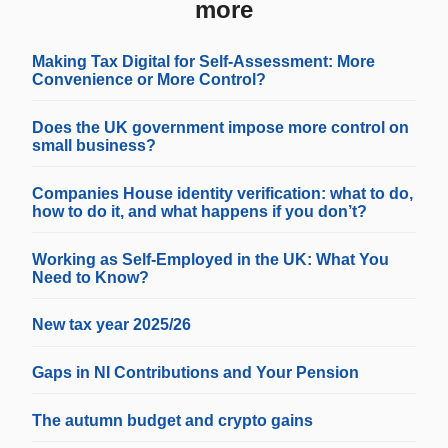
more
Making Tax Digital for Self-Assessment: More
Convenience or More Control?
Does the UK government impose more control on
small business?
Companies House identity verification: what to do,
how to do it, and what happens if you don’t?
Working as Self-Employed in the UK: What You
Need to Know?
New tax year 2025/26
Gaps in NI Contributions and Your Pension
The autumn budget and crypto gains