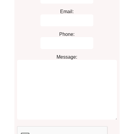
Email:
Phone:
Message: