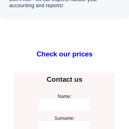
accounting and reports!
Check our prices
Contact us
Name:
Surname: