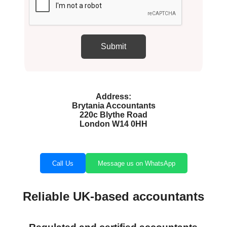
Address:
Brytania Accountants
220c Blythe Road
London W14 0HH
Call Us
Message us on WhatsApp
Reliable UK-based accountants