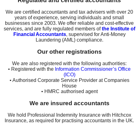
Regulated and certified accountants
We are certified accountants and tax advisers with over 20
years of experience, serving individuals and small
businesses since 2003. We offer reliable and cost-effective
services, and are fully regulated members of
the Institute of
Financial Accountants
, supervised for Anti-Money
Laundering (AML) compliance.
Our other registrations
We are also registered with the following authorities:
• Registered with the
Information Commissioner’s Office
(ICO)
• Authorised Corporate Service Provider at Companies
House
• HMRC authorised agent
We are insured accountants
We hold Professional Indemnity Insurance with Hitchcox
Insurance, as required for practising accountants in the UK.