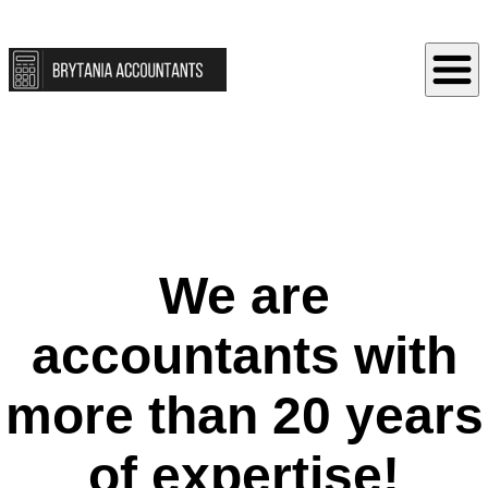
We are
accountants with
more than 20 years
of expertise!