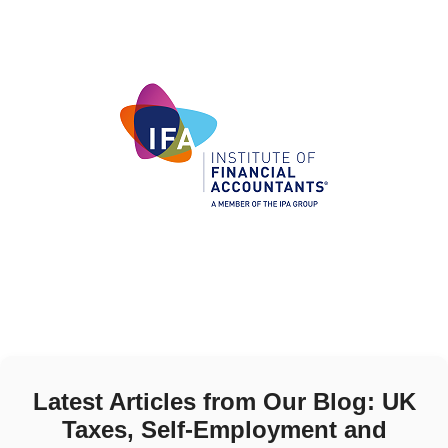
Latest Articles from Our Blog: UK
Taxes, Self-Employment and