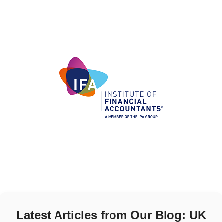
Latest Articles from Our Blog: UK