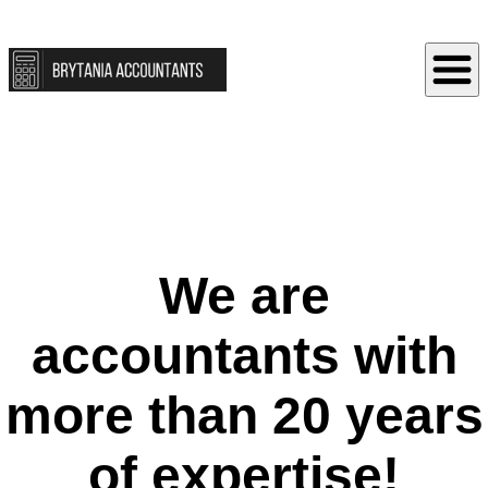
We are
accountants with
more than 20 years
of expertise!