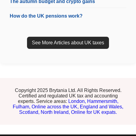
The autumn budget and crypto gains
How do the UK pensions work?
See More Articles about UK taxes
Copyright 2025 Brytania Ltd. All Rights Reserved.
Certified and regulated UK tax and accounting
experts. Service areas:
London,
Hammersmith,
Fulham,
Online across the UK,
England and Wales,
Scotland,
North Ireland,
Online for UK expats.