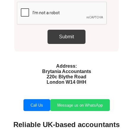
Address:
Brytania Accountants
220c Blythe Road
London W14 0HH
Call Us
Message us on WhatsApp
Reliable UK-based accountants