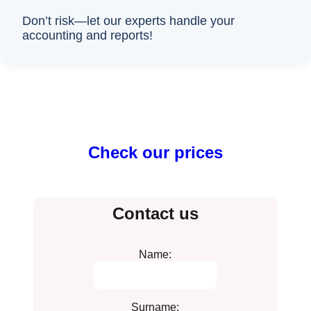
Don’t risk—let our experts handle your
accounting and reports!
Check our prices
Contact us
Name:
Surname: