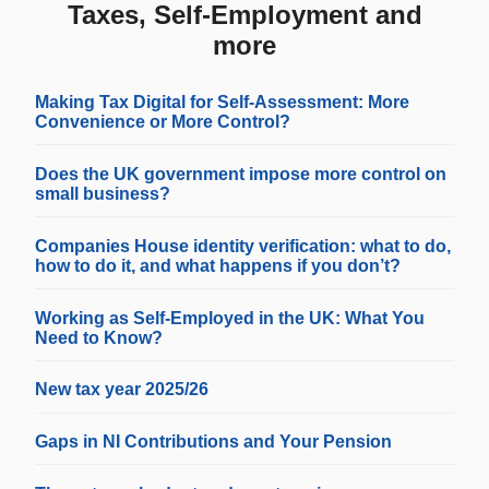
Taxes, Self-Employment and
more
Making Tax Digital for Self-Assessment: More
Convenience or More Control?
Does the UK government impose more control on
small business?
Companies House identity verification: what to do,
how to do it, and what happens if you don’t?
Working as Self-Employed in the UK: What You
Need to Know?
New tax year 2025/26
Gaps in NI Contributions and Your Pension