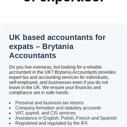
UK based accountants for
expats – Brytania
Accountants
Do you live overseas, but looking for a reliable
accountant in the UK? Brytania Accountants provides
expert tax and accounting services for individuals,
self-employed, and businesses even if you do not
leave in the UK. We ensure your finances and
compliance are in safe hands.
Personal and business tax returns
Company formation and statutory accounts
VAT, payroll, and CIS services
Assistance in English, Polish, French and Spanish
Registered and regulated by the IFA