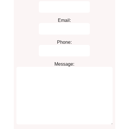
Email:
Phone:
Message: