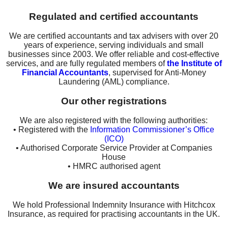
Regulated and certified accountants
We are certified accountants and tax advisers with over 20
years of experience, serving individuals and small
businesses since 2003. We offer reliable and cost-effective
services, and are fully regulated members of
the Institute of
Financial Accountants
, supervised for Anti-Money
Laundering (AML) compliance.
Our other registrations
We are also registered with the following authorities:
• Registered with the
Information Commissioner’s Office
(ICO)
• Authorised Corporate Service Provider at Companies
House
• HMRC authorised agent
We are insured accountants
We hold Professional Indemnity Insurance with Hitchcox
Insurance, as required for practising accountants in the UK.