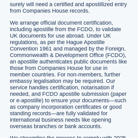
surely will need a certified and apostillized entry
from Companies House records.
We arrange official document certification,
including apostille from the FCDO, to validate
UK documents for use abroad. Under UK
regulations, as per the Hague Apostille
Convention 1961 and managed by the Foreign,
Commonwealth & Development Office (FCDO),
an apostille authenticates public documents like
those from Companies House for use in
member countries. For non-members, further
embassy legalisation may be required. Our
service handles certification, notarisation if
needed, and FCDO apostille submission (paper
or e-apostille) to ensure your documents—such
as company incorporation certificates or good
standing records—are fully validated for
international business needs like opening
overseas branches or bank accounts.