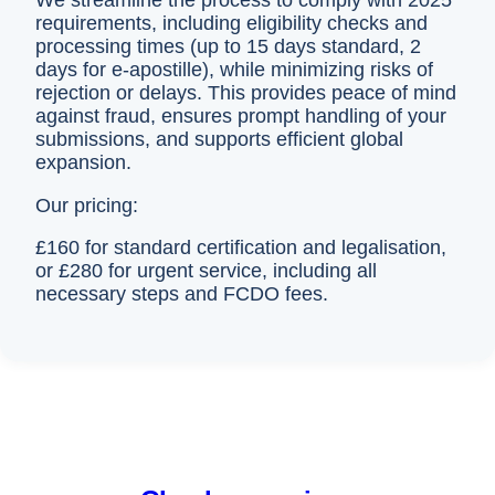
We streamline the process to comply with 2025
requirements, including eligibility checks and
processing times (up to 15 days standard, 2
days for e-apostille), while minimizing risks of
rejection or delays. This provides peace of mind
against fraud, ensures prompt handling of your
submissions, and supports efficient global
expansion.
Our pricing:
£160 for standard certification and legalisation,
or £280 for urgent service, including all
necessary steps and FCDO fees.