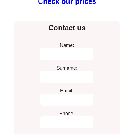
Check our prices
Contact us
Name:
Surname:
Email:
Phone: