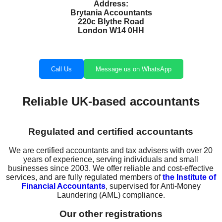
Address:
Brytania Accountants
220c Blythe Road
London W14 0HH
Call Us
Message us on WhatsApp
Reliable UK-based accountants
Regulated and certified accountants
We are certified accountants and tax advisers with over 20
years of experience, serving individuals and small
businesses since 2003. We offer reliable and cost-effective
services, and are fully regulated members of
the Institute of
Financial Accountants
, supervised for Anti-Money
Laundering (AML) compliance.
Our other registrations