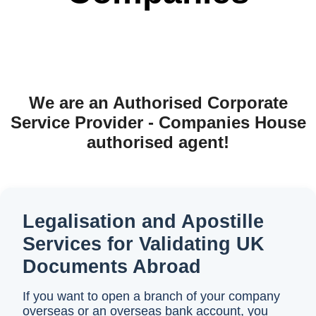
We are an Authorised Corporate
Service Provider - Companies House
authorised agent!
Legalisation and Apostille
Services for Validating UK
Documents Abroad
If you want to open a branch of your company
overseas or an overseas bank account, you