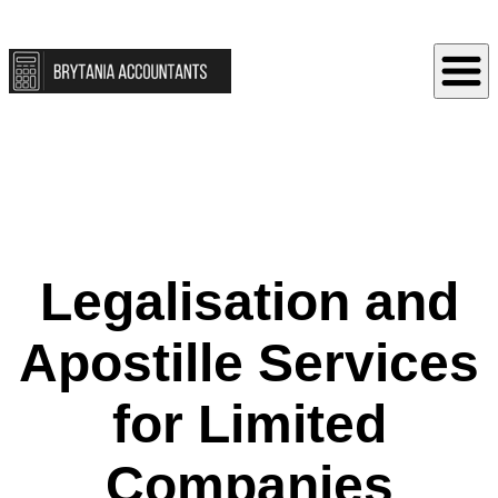
Legalisation and
Apostille Services
for Limited
Companies