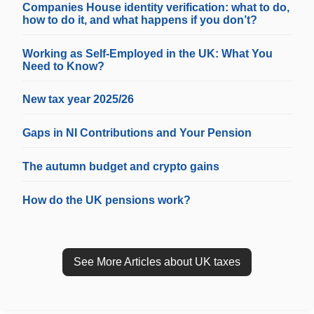
Companies House identity verification: what to do,
how to do it, and what happens if you don’t?
Working as Self-Employed in the UK: What You
Need to Know?
New tax year 2025/26
Gaps in NI Contributions and Your Pension
The autumn budget and crypto gains
How do the UK pensions work?
See More Articles about UK taxes