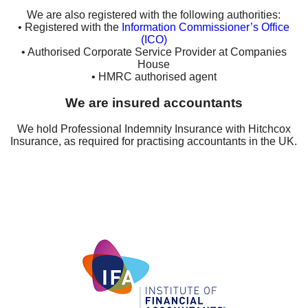
We are also registered with the following authorities:
• Registered with the
Information Commissioner’s Office
(ICO)
• Authorised Corporate Service Provider at Companies
House
• HMRC authorised agent
We are insured accountants
We hold Professional Indemnity Insurance with Hitchcox
Insurance, as required for practising accountants in the UK.