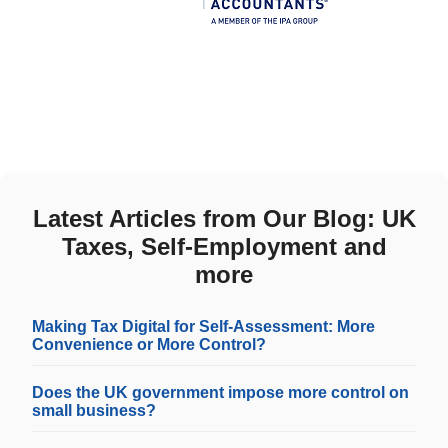
Latest Articles from Our Blog: UK
Taxes, Self-Employment and
more
Making Tax Digital for Self-Assessment: More
Convenience or More Control?
Does the UK government impose more control on
small business?