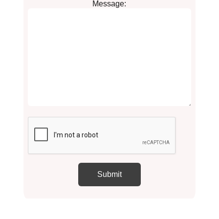
Message: